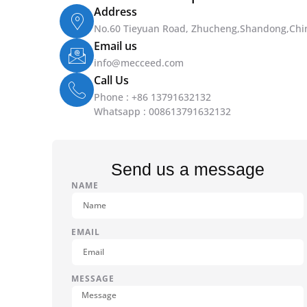
Address
No.60 Tieyuan Road, Zhucheng,Shandong,Chi
Email us
info@mecceed.com
Call Us
Phone : +86 13791632132
Whatsapp : 008613791632132
Send us a message
NAME
EMAIL
MESSAGE