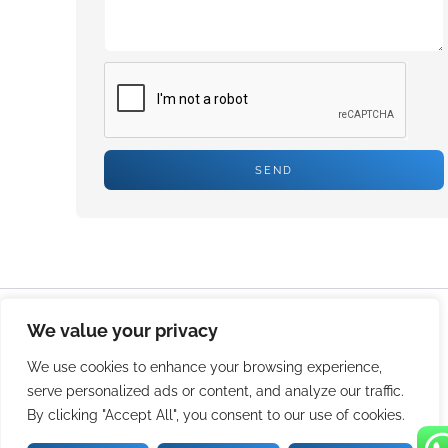
SEND
We value your privacy
© 2026 Durable And Reliable Crate Washer-Streamline Your
Operations. All rights reserved.
We use cookies to enhance your browsing experience,
serve personalized ads or content, and analyze our traffic.
By clicking "Accept All", you consent to our use of cookies.