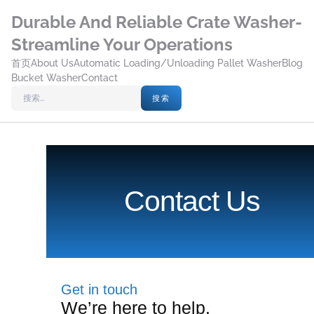
Durable And Reliable Crate Washer-
Streamline Your Operations
首页
About Us
Automatic Loading/Unloading Pallet Washer
Blog
Bucket Washer
Contact
搜索
Contact Us
Get in touch
We’re here to help.